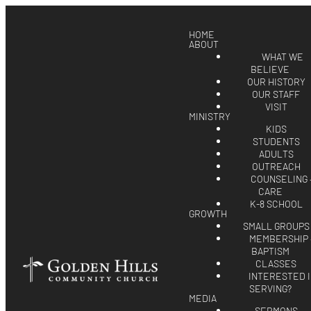
HOME
ABOUT
WHAT WE
BELIEVE
OUR HISTORY
OUR STAFF
VISIT
MINISTRY
KIDS
STUDENTS
ADULTS
OUTREACH
COUNSELING 
CARE
K-8 SCHOOL
GROWTH
SMALL GROUPS
MEMBERSHIP 
BAPTISM
CLASSES
INTERESTED 
SERVING?
MEDIA