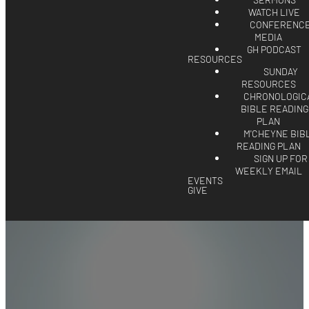
SERMONS
WATCH LIVE
CONFERENC
MEDIA
GH PODCAST
RESOURCES
SUNDAY
RESOURCES
CHRONOLOGIC
BIBLE READING
PLAN
M'CHEYNE BIB
READING PLAN
SIGN UP FOR
WEEKLY EMAIL
EVENTS
GIVE