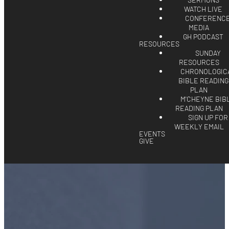
SERMONS
WATCH LIVE
CONFERENC
MEDIA
GH PODCAST
RESOURCES
SUNDAY
RESOURCES
CHRONOLOGIC
BIBLE READING
PLAN
M'CHEYNE BIB
READING PLAN
SIGN UP FOR
WEEKLY EMAIL
EVENTS
GIVE