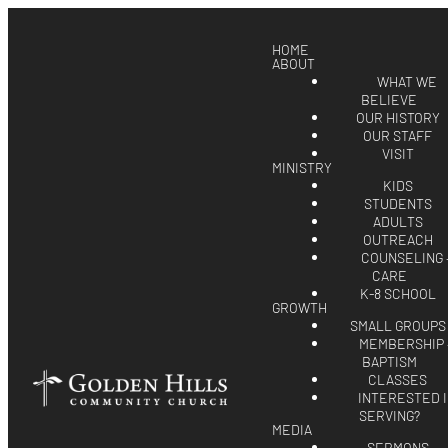
HOME
ABOUT
WHAT WE
BELIEVE
OUR HISTORY
OUR STAFF
VISIT
MINISTRY
KIDS
STUDENTS
ADULTS
OUTREACH
COUNSELING 
CARE
K-8 SCHOOL
GROWTH
SMALL GROUPS
MEMBERSHIP 
BAPTISM
CLASSES
INTERESTED 
SERVING?
MEDIA