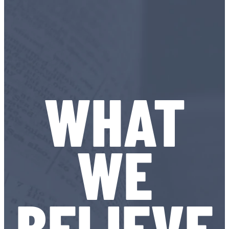
WHAT
WE