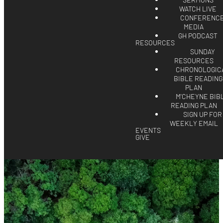
SERMONS
WATCH LIVE
CONFERENC
MEDIA
GH PODCAST
RESOURCES
SUNDAY
RESOURCES
CHRONOLOGIC
BIBLE READING
PLAN
M'CHEYNE BIB
READING PLAN
SIGN UP FOR
WEEKLY EMAIL
EVENTS
GIVE