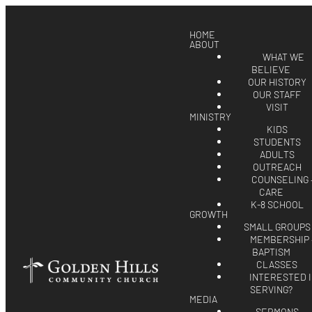
HOME
ABOUT
WHAT WE
BELIEVE
OUR HISTORY
OUR STAFF
VISIT
MINISTRY
KIDS
STUDENTS
ADULTS
OUTREACH
COUNSELING 
CARE
K-8 SCHOOL
GROWTH
SMALL GROUPS
MEMBERSHIP 
BAPTISM
CLASSES
INTERESTED 
SERVING?
MEDIA