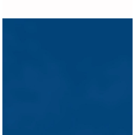
Pastoral
Counseling
The pastoral
staff at GHCC
is committed