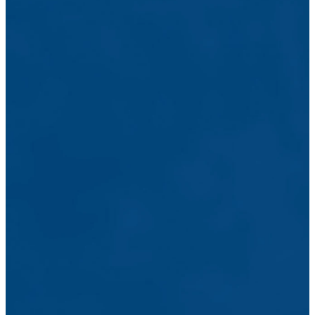
to serving the
body of Christ
and engaging
the community
with the love of
Jesus by
offering
counseling
services,
mentoring
relationships,
training
classes &
group-sharing
settings. Click
the link below
to email the
shepherding
staff directly or
give us a call at
(925) 516-
0653
CONTACT