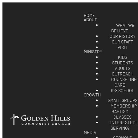
HOME
ABOUT
WHAT WE
BELIEVE
OUR HISTORY
OUR STAFF
VISIT
MINISTRY
KIDS
STUDENTS
ADULTS
OUTREACH
COUNSELING 
CARE
K-8 SCHOOL
GROWTH
SMALL GROUPS
MEMBERSHIP 
BAPTISM
CLASSES
INTERESTED 
SERVING?
MEDIA