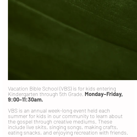
Vacation Bible School (VBS) is for kids entering
Kindergarten through 5th Grade.
Monday–Friday,
9:00–11:30am.
VBS is an annual week-long event held each
summer for kids in our community to learn about
the gospel through creative mediums. These
include live skits, singing songs, making crafts,
eating snacks, and enjoying recreation with friends.