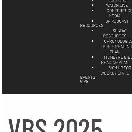
SERMONS
WATCH LIVE
CONFERENC
MEDIA
GH PODCAST
RESOURCES
SUNDAY
RESOURCES
CHRONOLOGIC
BIBLE READING
PLAN
M'CHEYNE BIB
READING PLAN
SIGN UP FOR
WEEKLY EMAIL
EVENTS
GIVE
VBS 2025