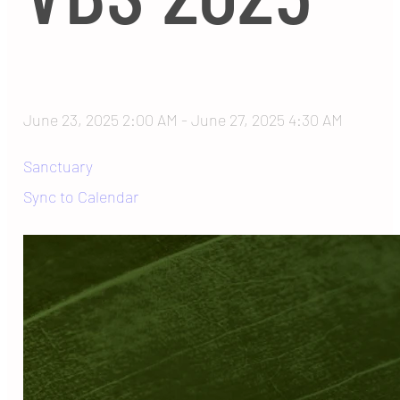
June 23, 2025 2:00 AM
-
June 27, 2025 4:30 AM
Sanctuary
Sync to Calendar