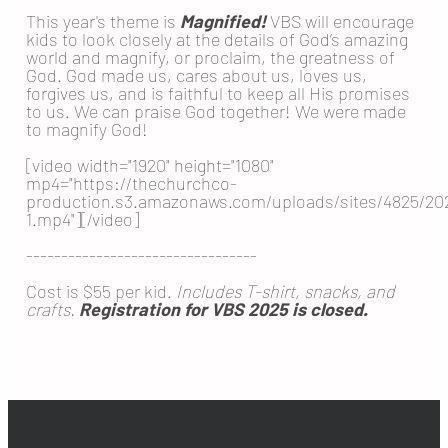
This year's theme is
Magnified!
VBS will encourage
kids to look closely at the details of God’s amazing
world and magnify, or proclaim, the greatness of
God. God made us, cares about us, loves us,
forgives us, and is faithful to keep all His promises
to us. We can praise God together! We were made
to magnify God!
[video width="1920" height="1080"
mp4="https://thechurchco-
production.s3.amazonaws.com/uploads/sites/4825
1.mp4"][/video]
---------------------------------
Cost is $55 per kid.
Includes T-shirt, snacks, and
crafts.
Registration for VBS 2025 is closed.