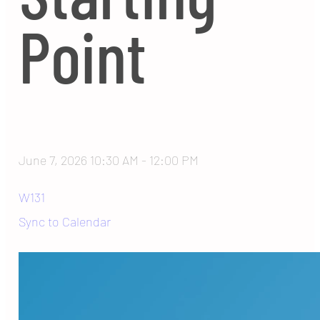
Point
June 7, 2026 10:30 AM
-
12:00 PM
W131
Sync to Calendar