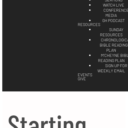
SERMONS
WATCH LIVE
CONFERENC
MEDIA
GH PODCAST
RESOURCES
SUNDAY
RESOURCES
CHRONOLOGIC
BIBLE READING
PLAN
M'CHEYNE BIB
READING PLAN
SIGN UP FOR
WEEKLY EMAIL
EVENTS
GIVE
Starting