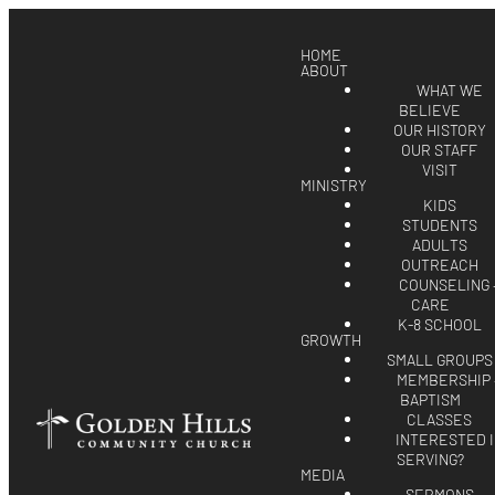
HOME
ABOUT
WHAT WE
BELIEVE
OUR HISTORY
OUR STAFF
VISIT
MINISTRY
KIDS
STUDENTS
ADULTS
OUTREACH
COUNSELING 
CARE
K-8 SCHOOL
GROWTH
SMALL GROUPS
MEMBERSHIP 
BAPTISM
CLASSES
INTERESTED 
SERVING?
MEDIA