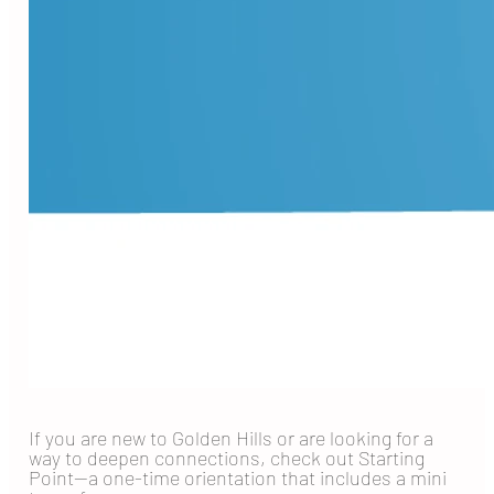
If you are new to Golden Hills or are looking for a
way to deepen connections, check out Starting
Point—a one-time orientation that includes a mini