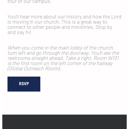
tour of our campus.
You'll hear more about our history and how the Lord
is moving in our church. This is a great way to
connect to other people and ministries. Stop by
and say hi!
When you come in the main lobby of the church,
turn left and go through the doorway. You'll see the
restrooms straight ahead. Take a right. Room W131
is the first room on the left corner of the hallway
(Global Outreach Room).
RSVP