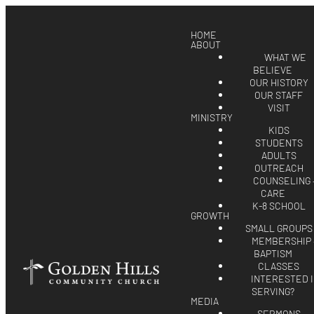
HOME
ABOUT
WHAT WE
BELIEVE
OUR HISTORY
OUR STAFF
VISIT
MINISTRY
KIDS
STUDENTS
ADULTS
OUTREACH
COUNSELING 
CARE
K-8 SCHOOL
GROWTH
SMALL GROUPS
MEMBERSHIP 
BAPTISM
CLASSES
INTERESTED 
SERVING?
MEDIA