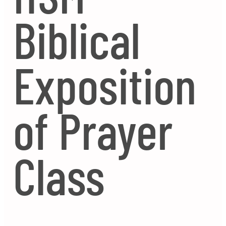
Biblical
Exposition
of Prayer
Class