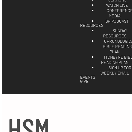
SERMONS
WATCH LIVE
CONFERENC
MEDIA
GH PODCAST
RESOURCES
SUNDAY
RESOURCES
CHRONOLOGIC
BIBLE READING
PLAN
M'CHEYNE BIB
READING PLAN
SIGN UP FOR
WEEKLY EMAIL
EVENTS
GIVE
HSM