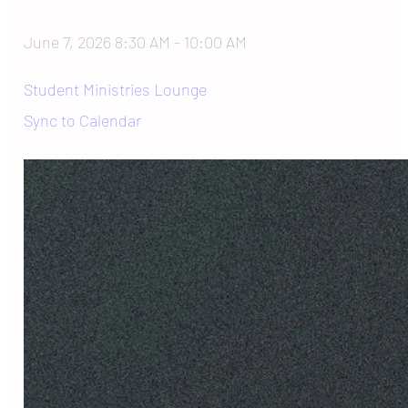
June 7, 2026 8:30 AM
-
10:00 AM
Student Ministries Lounge
Sync to Calendar