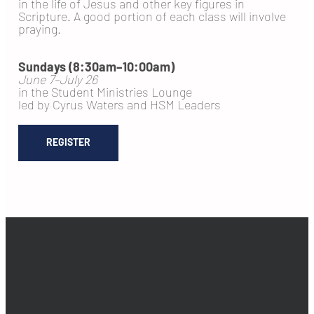
in the life of Jesus and other key figures in
Scripture. A good portion of each class will involve
praying.
Sundays (8:30am–10:00am)
June 7–July 26
in the Student Ministries Lounge
led by Cyrus Waters and HSM Leaders
REGISTER