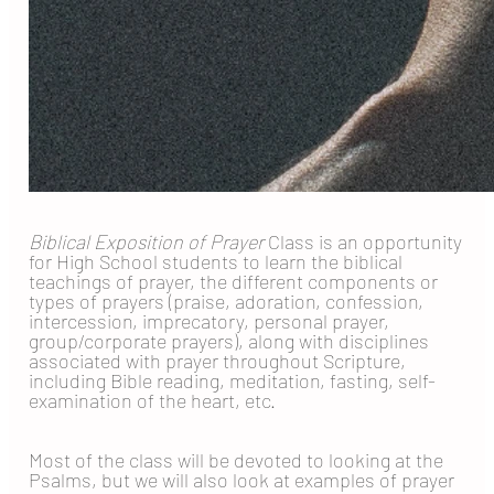
Biblical Exposition of Prayer
Class is an opportunity
for High School students to learn the biblical
teachings of prayer, the different components or
types of prayers (praise, adoration, confession,
intercession, imprecatory, personal prayer,
group/corporate prayers), along with disciplines
associated with prayer throughout Scripture,
including Bible reading, meditation, fasting, self-
examination of the heart, etc.
Most of the class will be devoted to looking at the
Psalms, but we will also look at examples of prayer