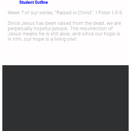
Student Outline
Week 7 of our series, "Raised in Christ". 1 Peter 1:3-5
Since Jesus has been raised from the dead, we are
perpetually hopeful people. The resurrection of
Jesus means he is still alive, and since our hope is
in him, our hope is a living one!
EMAIL
PHONE
ADDRESS
GIVING
info@goldenhills.org
925-516-0653
2401 Shady
Give online