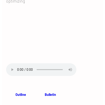
optimizing
Outline
Bulletin