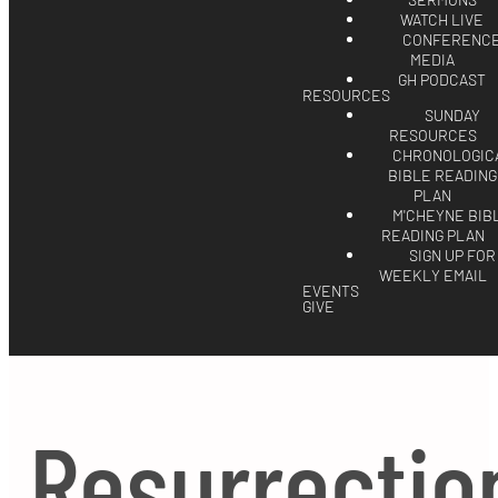
SERMONS
WATCH LIVE
CONFERENC
MEDIA
GH PODCAST
RESOURCES
SUNDAY
RESOURCES
CHRONOLOGIC
BIBLE READING
PLAN
M'CHEYNE BIB
READING PLAN
SIGN UP FOR
WEEKLY EMAIL
EVENTS
GIVE
Resurrectio