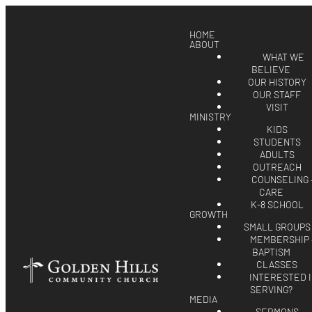
HOME
ABOUT
WHAT WE
BELIEVE
OUR HISTORY
OUR STAFF
VISIT
MINISTRY
KIDS
STUDENTS
ADULTS
OUTREACH
COUNSELING 
CARE
K-8 SCHOOL
GROWTH
SMALL GROUPS
MEMBERSHIP 
BAPTISM
CLASSES
INTERESTED 
SERVING?
MEDIA