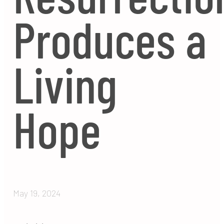
Produces a
Living
Hope
May 19, 2024