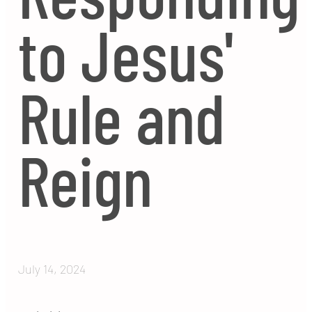
to Jesus'
Rule and
Reign
July 14, 2024