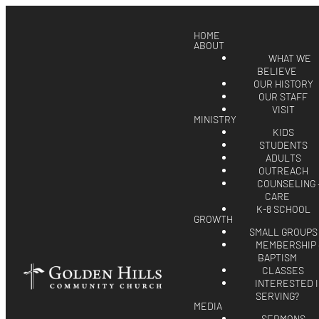
HOME
ABOUT
WHAT WE
BELIEVE
OUR HISTORY
OUR STAFF
VISIT
MINISTRY
KIDS
STUDENTS
ADULTS
OUTREACH
COUNSELING 
CARE
K-8 SCHOOL
GROWTH
SMALL GROUPS
MEMBERSHIP 
BAPTISM
CLASSES
INTERESTED 
SERVING?
MEDIA