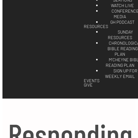
SERMONS
WATCH LIVE
CONFERENC
MEDIA
GH PODCAST
RESOURCES
SUNDAY
RESOURCES
CHRONOLOGIC
BIBLE READING
PLAN
M'CHEYNE BIB
READING PLAN
SIGN UP FOR
WEEKLY EMAIL
EVENTS
GIVE
Responding