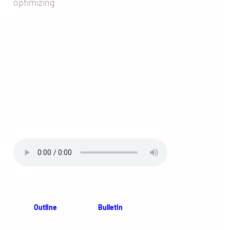
optimizing
Outline
Bulletin