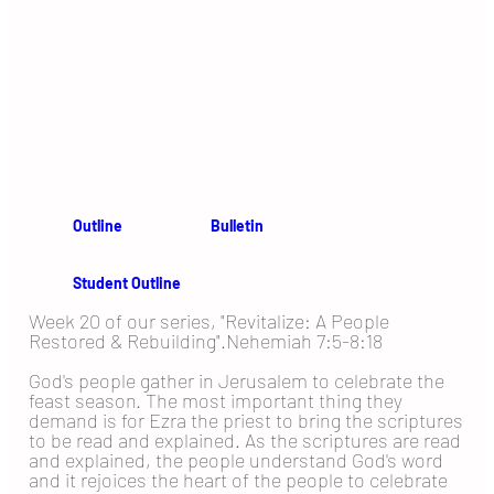
Outline
Bulletin
Student Outline
Week 20 of our series, "Revitalize: A People
Restored & Rebuilding".Nehemiah 7:5-8:18
God's people gather in Jerusalem to celebrate the
feast season. The most important thing they
demand is for Ezra the priest to bring the scriptures
to be read and explained. As the scriptures are read
and explained, the people understand God's word
and it rejoices the heart of the people to celebrate