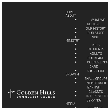
HOME
ABOUT
WHAT WE
BELIEVE
OUR HISTORY
OUR STAFF
VISIT
MINISTRY
KIDS
STUDENTS
ADULTS
OUTREACH
COUNSELING 
CARE
K-8 SCHOOL
GROWTH
SMALL GROUPS
MEMBERSHIP 
BAPTISM
CLASSES
INTERESTED 
SERVING?
MEDIA