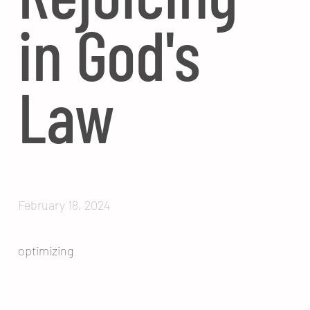
in God's
Law
February 18, 2024
optimizing