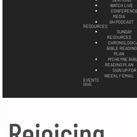
SERMONS
WATCH LIVE
CONFERENC
MEDIA
GH PODCAST
RESOURCES
SUNDAY
RESOURCES
CHRONOLOGIC
BIBLE READING
PLAN
M'CHEYNE BIB
READING PLAN
SIGN UP FOR
WEEKLY EMAIL
EVENTS
GIVE
Rejoicing