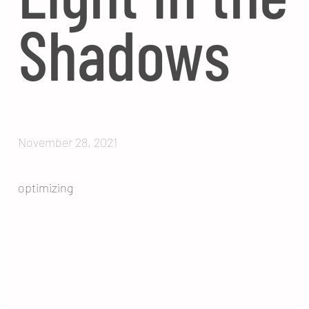
Shadows
November 28, 2021
optimizing