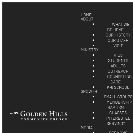
HOME
ABOUT
WHAT WE
BELIEVE
OUR HISTORY
OUR STAFF
VISIT
MINISTRY
KIDS
STUDENTS
ADULTS
OUTREACH
COUNSELING 
CARE
K-8 SCHOOL
GROWTH
SMALL GROUPS
MEMBERSHIP 
BAPTISM
CLASSES
INTERESTED 
SERVING?
MEDIA