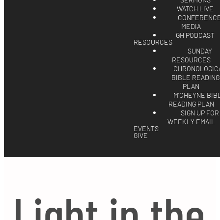
SERMONS
WATCH LIVE
CONFERENC
MEDIA
GH PODCAST
RESOURCES
SUNDAY
RESOURCES
CHRONOLOGIC
BIBLE READING
PLAN
M'CHEYNE BIB
READING PLAN
SIGN UP FOR
WEEKLY EMAIL
EVENTS
GIVE
Light in the