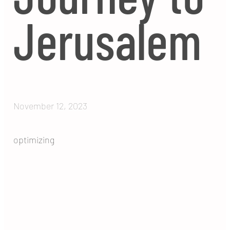
Jerusalem
November 12, 2023
optimizing