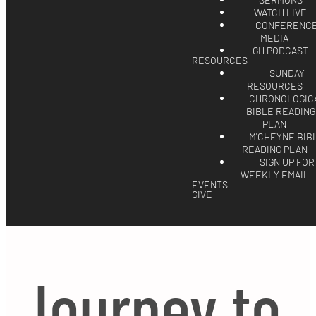
SERMONS
WATCH LIVE
CONFERENC
MEDIA
GH PODCAST
RESOURCES
SUNDAY
RESOURCES
CHRONOLOGIC
BIBLE READING
PLAN
M'CHEYNE BIB
READING PLAN
SIGN UP FOR
WEEKLY EMAIL
EVENTS
GIVE
Journey to