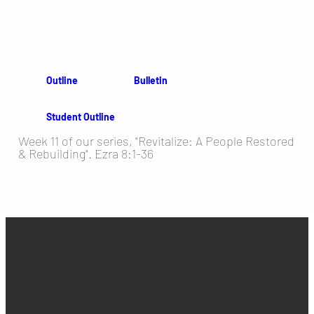
Outline
Bulletin
Student Outline
Week 11 of our series, "Revitalize: A People Restored
& Rebuilding". Ezra 8:1-36