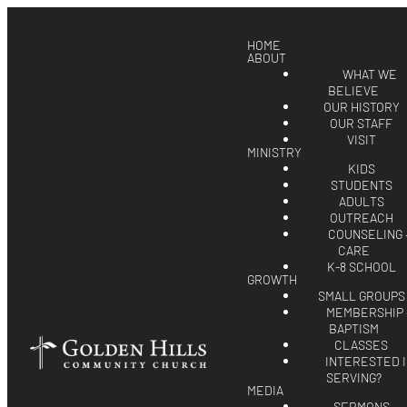
HOME
ABOUT
WHAT WE
BELIEVE
OUR HISTORY
OUR STAFF
VISIT
MINISTRY
KIDS
STUDENTS
ADULTS
OUTREACH
COUNSELING 
CARE
K-8 SCHOOL
GROWTH
SMALL GROUPS
MEMBERSHIP 
BAPTISM
CLASSES
INTERESTED 
SERVING?
MEDIA