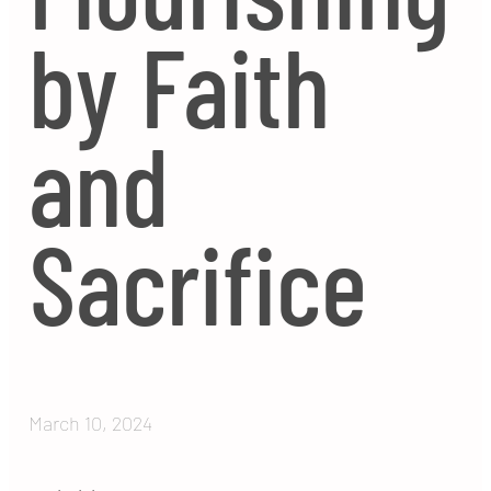
by Faith
and
Sacrifice
March 10, 2024