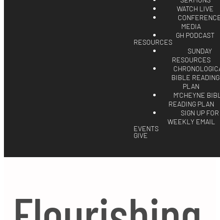
SERMONS
WATCH LIVE
CONFERENC
MEDIA
GH PODCAST
RESOURCES
SUNDAY
RESOURCES
CHRONOLOGIC
BIBLE READING
PLAN
M'CHEYNE BIB
READING PLAN
SIGN UP FOR
WEEKLY EMAIL
EVENTS
GIVE
Flourishing