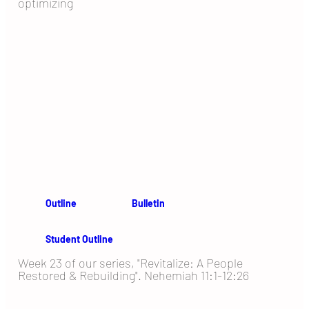
optimizing
Outline
Bulletin
Student Outline
Week 23 of our series, "Revitalize: A People
Restored & Rebuilding". Nehemiah 11:1-12:26