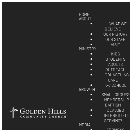
HOME
ABOUT
WHAT WE
BELIEVE
OUR HISTORY
OUR STAFF
VISIT
MINISTRY
KIDS
STUDENTS
ADULTS
OUTREACH
COUNSELING 
CARE
K-8 SCHOOL
GROWTH
SMALL GROUPS
MEMBERSHIP 
BAPTISM
CLASSES
INTERESTED 
SERVING?
MEDIA