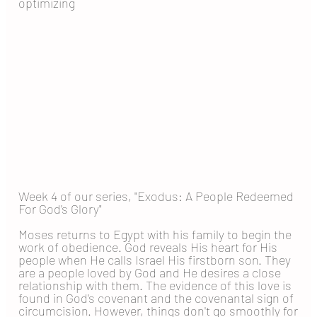
optimizing
Week 4 of our series, "Exodus: A People Redeemed
For God's Glory"
Moses returns to Egypt with his family to begin the
work of obedience. God reveals His heart for His
people when He calls Israel His firstborn son. They
are a people loved by God and He desires a close
relationship with them. The evidence of this love is
found in God's covenant and the covenantal sign of
circumcision. However, things don't go smoothly for