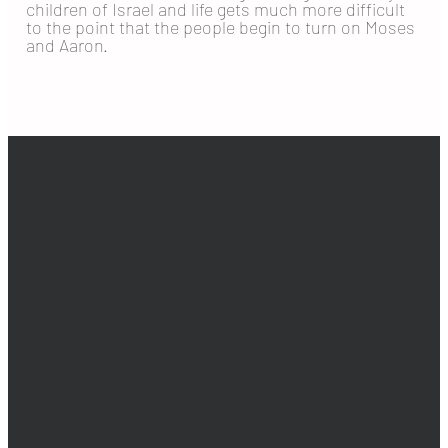
children of Israel and life gets much more difficult
to the point that the people begin to turn on Moses
and Aaron.
EMAIL
PHONE
ADDRESS
GIVING
info@goldenhills.org
925-516-0653
2401 Shady
Give online
Willow Ln,
Brentwood, CA
94513