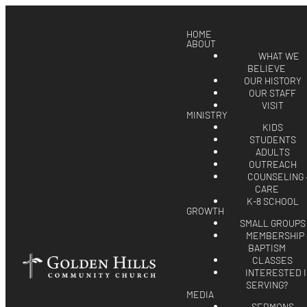
HOME
ABOUT
WHAT WE
BELIEVE
OUR HISTORY
OUR STAFF
VISIT
MINISTRY
KIDS
STUDENTS
ADULTS
OUTREACH
COUNSELING 
CARE
K-8 SCHOOL
GROWTH
SMALL GROUPS
MEMBERSHIP 
BAPTISM
CLASSES
INTERESTED 
SERVING?
MEDIA