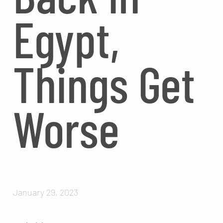
Egypt,
Things Get
Worse
January 29, 2023