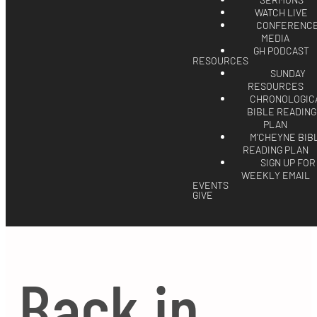
SERMONS
WATCH LIVE
CONFERENC
MEDIA
GH PODCAST
RESOURCES
SUNDAY
RESOURCES
CHRONOLOGIC
BIBLE READING
PLAN
M'CHEYNE BIB
READING PLAN
SIGN UP FOR
WEEKLY EMAIL
EVENTS
GIVE
Back in