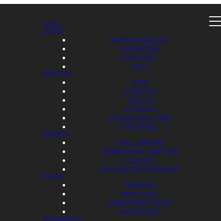
HOME
ABOUT
WHAT WE BELIEVE
OUR HISTORY
OUR STAFF
VISIT
MINISTRY
KIDS
STUDENTS
ADULTS
OUTREACH
COUNSELING + CARE
K-8 SCHOOL
GROWTH
SMALL GROUPS
MEMBERSHIP + BAPTISM
CLASSES
INTERESTED IN SERVING?
MEDIA
SERMONS
WATCH LIVE
CONFERENCE MEDIA
GH PODCAST
RESOURCES