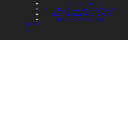
SUNDAY RESOURCES
CHRONOLOGICAL BIBLE READING PLAN
M'CHEYNE BIBLE READING PLAN
SIGN UP FOR WEEKLY EMAIL
EVENTS
GIVE