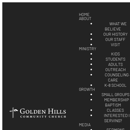
HOME
ABOUT
WHAT WE
BELIEVE
OUR HISTORY
OUR STAFF
VISIT
MINISTRY
KIDS
STUDENTS
ADULTS
OUTREACH
COUNSELING 
CARE
K-8 SCHOOL
GROWTH
SMALL GROUPS
MEMBERSHIP 
BAPTISM
CLASSES
INTERESTED 
SERVING?
MEDIA