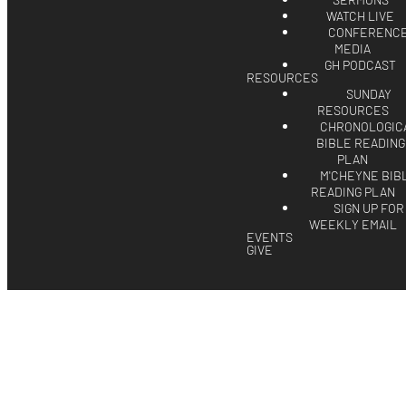
SERMONS
WATCH LIVE
CONFERENC
MEDIA
GH PODCAST
RESOURCES
SUNDAY
RESOURCES
CHRONOLOGIC
BIBLE READING
PLAN
M'CHEYNE BIB
READING PLAN
SIGN UP FOR
WEEKLY EMAIL
EVENTS
GIVE